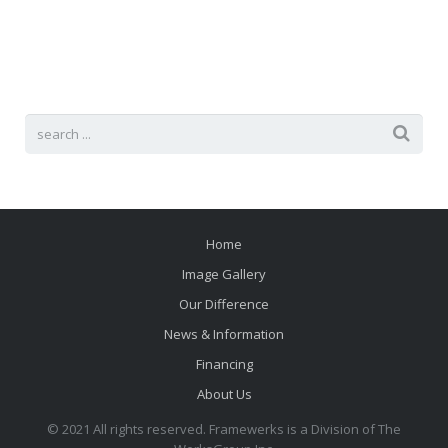
Careers
Home
Image Gallery
Our Difference
News & Information
Financing
About Us
© 2021 All rights reserved. Framewerks is a Division of The