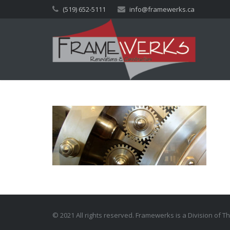
(519) 652-5111
info@framewerks.ca
© 2021 All rights reserved. Framewerks is a Division of 