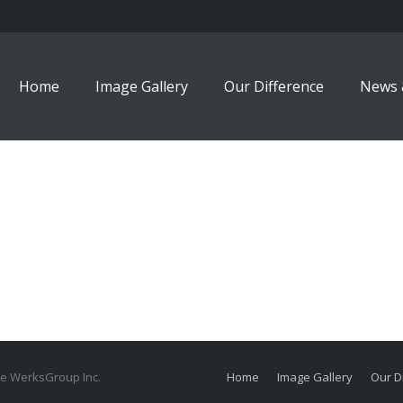
Home
Image Gallery
Our Difference
News 
The WerksGroup Inc.
Home
Image Gallery
Our D