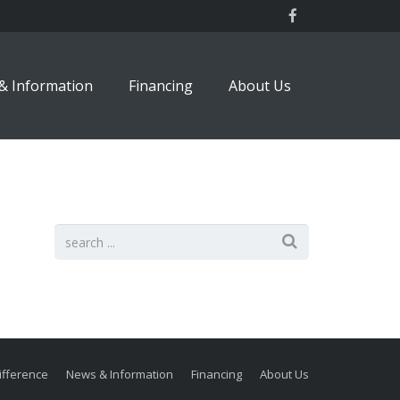
& Information
Financing
About Us
ifference
News & Information
Financing
About Us