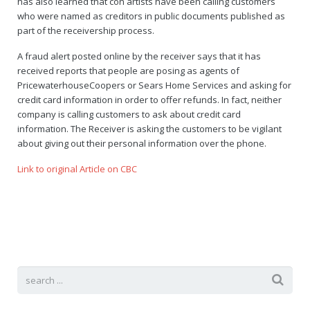
has also learned that con artists have been calling customers
who were named as creditors in public documents published as
part of the receivership process.
A fraud alert posted online by the receiver says that it has
received reports that people are posing as agents of
PricewaterhouseCoopers or Sears Home Services and asking for
credit card information in order to offer refunds. In fact, neither
company is calling customers to ask about credit card
information. The Receiver is asking the customers to be vigilant
about giving out their personal information over the phone.
Link to original Article on CBC