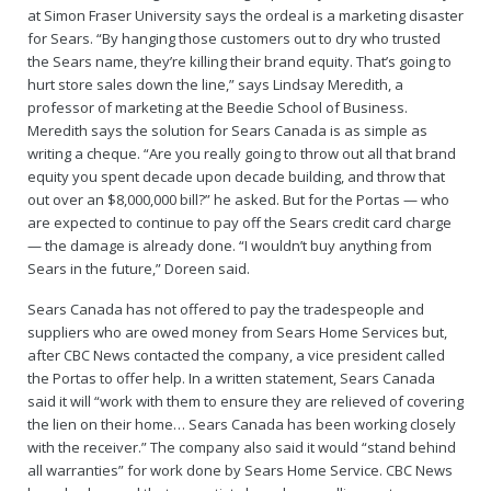
at Simon Fraser University says the ordeal is a marketing disaster
for Sears. “By hanging those customers out to dry who trusted
the Sears name, they’re killing their brand equity. That’s going to
hurt store sales down the line,” says Lindsay Meredith, a
professor of marketing at the Beedie School of Business.
Meredith says the solution for Sears Canada is as simple as
writing a cheque. “Are you really going to throw out all that brand
equity you spent decade upon decade building, and throw that
out over an $8,000,000 bill?” he asked. But for the Portas — who
are expected to continue to pay off the Sears credit card charge
— the damage is already done. “I wouldn’t buy anything from
Sears in the future,” Doreen said.
Sears Canada has not offered to pay the tradespeople and
suppliers who are owed money from Sears Home Services but,
after CBC News contacted the company, a vice president called
the Portas to offer help. In a written statement, Sears Canada
said it will “work with them to ensure they are relieved of covering
the lien on their home… Sears Canada has been working closely
with the receiver.” The company also said it would “stand behind
all warranties” for work done by Sears Home Service. CBC News