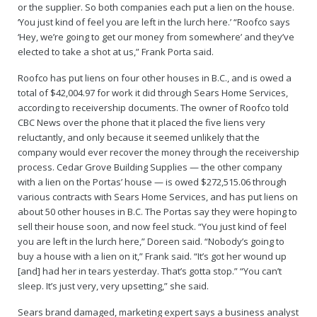
or the supplier. So both companies each put a lien on the house.
‘You just kind of feel you are left in the lurch here.’ “Roofco says
‘Hey, we’re going to get our money from somewhere’ and they’ve
elected to take a shot at us,” Frank Porta said.
Roofco has put liens on four other houses in B.C., and is owed a
total of $42,004.97 for work it did through Sears Home Services,
according to receivership documents. The owner of Roofco told
CBC News over the phone that it placed the five liens very
reluctantly, and only because it seemed unlikely that the
company would ever recover the money through the receivership
process. Cedar Grove Building Supplies — the other company
with a lien on the Portas’ house — is owed $272,515.06 through
various contracts with Sears Home Services, and has put liens on
about 50 other houses in B.C. The Portas say they were hoping to
sell their house soon, and now feel stuck. “You just kind of feel
you are left in the lurch here,” Doreen said. “Nobody’s going to
buy a house with a lien on it,” Frank said. “It’s got her wound up
[and] had her in tears yesterday. That’s gotta stop.” “You can’t
sleep. It’s just very, very upsetting,” she said.
Sears brand damaged, marketing expert says a business analyst