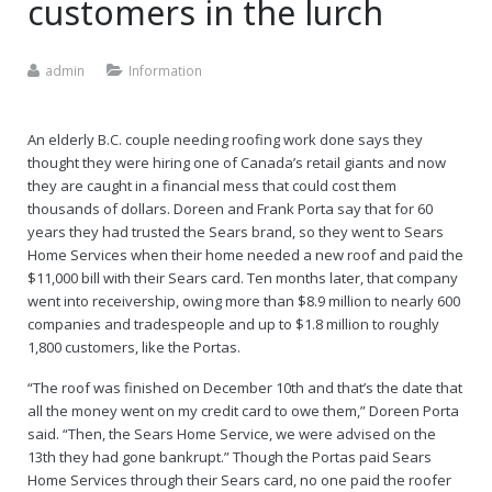
customers in the lurch
Careers
admin
Information
An elderly B.C. couple needing roofing work done says they
thought they were hiring one of Canada’s retail giants and now
they are caught in a financial mess that could cost them
thousands of dollars. Doreen and Frank Porta say that for 60
years they had trusted the Sears brand, so they went to Sears
Home Services when their home needed a new roof and paid the
$11,000 bill with their Sears card. Ten months later, that company
went into receivership, owing more than $8.9 million to nearly 600
companies and tradespeople and up to $1.8 million to roughly
1,800 customers, like the Portas.
“The roof was finished on December 10th and that’s the date that
all the money went on my credit card to owe them,” Doreen Porta
said. “Then, the Sears Home Service, we were advised on the
13th they had gone bankrupt.” Though the Portas paid Sears
Home Services through their Sears card, no one paid the roofer