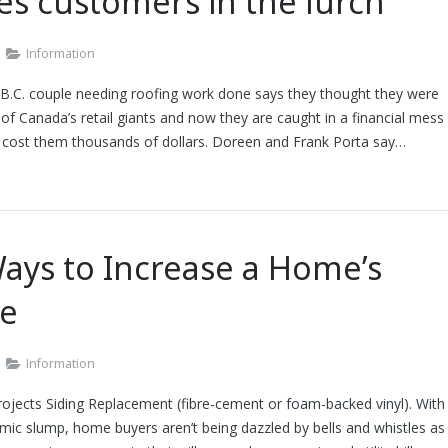
es customers in the lurch
Information
 B.C. couple needing roofing work done says they thought they were
 of Canada’s retail giants and now they are caught in a financial mess
d cost them thousands of dollars. Doreen and Frank Porta say…
ays to Increase a Home’s
ue
Information
ojects Siding Replacement (fibre-cement or foam-backed vinyl). With
ic slump, home buyers aren’t being dazzled by bells and whistles as