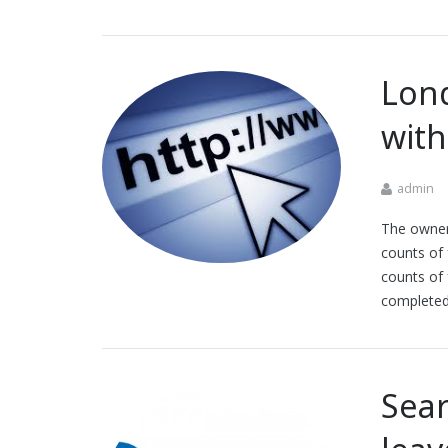
Lon
with
admin
The owner
counts of 
counts of 
completed
Sea