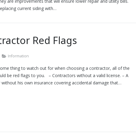
ey are improvements that will ensure lower repair and utility bills.
eplacing current siding with…
ractor Red Flags
Information
ome thing to watch out for when choosing a contractor, all of the
ld be red flags to you. – Contractors without a valid license. – A
r without his own insurance covering accidental damage that…