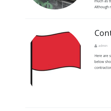
much as th
Although r
Cont
admin
Here are s
below shou
contracto