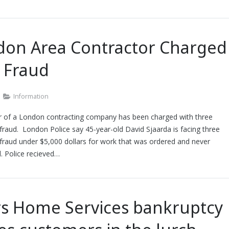
don Area Contractor Charged
 Fraud
Information
 of a London contracting company has been charged with three
fraud. London Police say 45-year-old David Sjaarda is facing three
fraud under $5,000 dollars for work that was ordered and never
. Police recieved…
rs Home Services bankruptcy