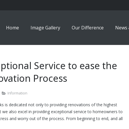
Home
Image Gallery
Our Difference
News 
ptional Service to ease the
vation Process
Information
 is dedicated not only to providing renovations of the highest
ut we also excel in providing exceptional service to homeowners to
tress and worry out of the process. From beginning to end, and all