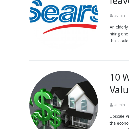
leav
admin
An elderly
hiring one
that coul
10 W
Val
admin
Upscale Pr
the econom