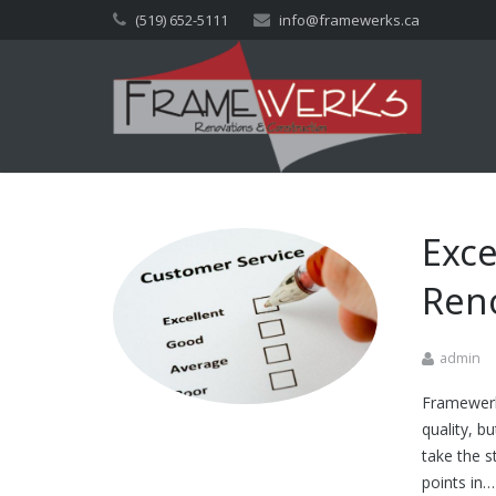
(519) 652-5111
info@framewerks.ca
Exce
Reno
admin
Framewerks
quality, b
take the s
points in…