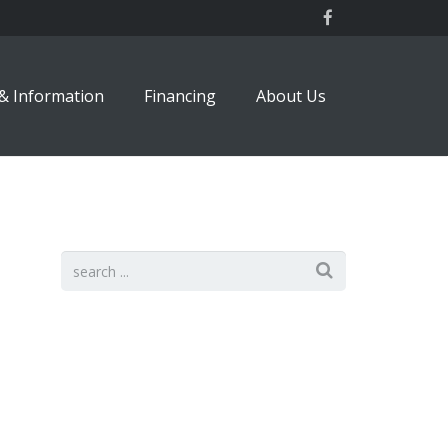
& Information
Financing
About Us